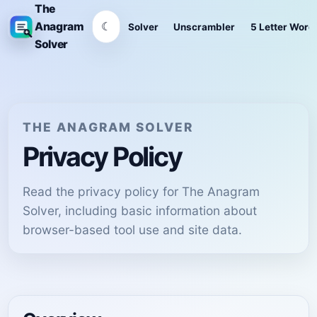
The
☾
Anagram
Solver
Unscrambler
5 Letter Word
Solver
THE ANAGRAM SOLVER
Privacy Policy
Read the privacy policy for The Anagram
Solver, including basic information about
browser-based tool use and site data.