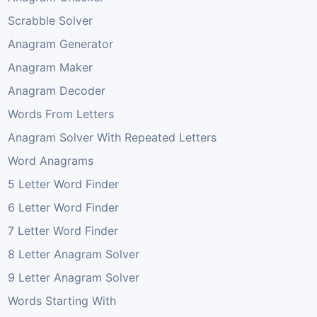
Scrabble Solver
Anagram Generator
Anagram Maker
Anagram Decoder
Words From Letters
Anagram Solver With Repeated Letters
Word Anagrams
5 Letter Word Finder
6 Letter Word Finder
7 Letter Word Finder
8 Letter Anagram Solver
9 Letter Anagram Solver
Words Starting With