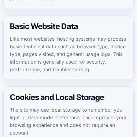
Basic Website Data
Like most websites, hosting systems may process
basic technical data such as browser type, device
type, pages visited, and general usage logs. This
information is generally used for security,
performance, and troubleshooting.
Cookies and Local Storage
The site may use local storage to remember your
light or dark mode preference. This improves your
browsing experience and does not require an
account.