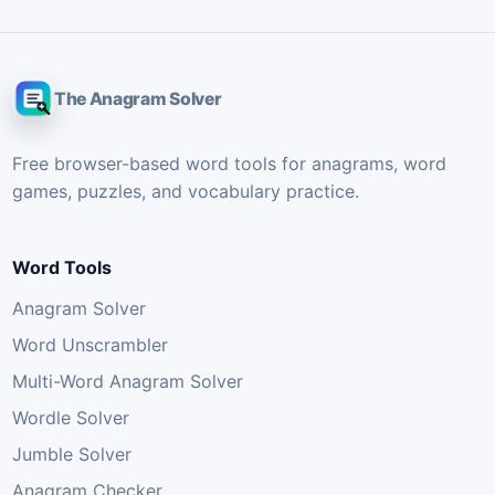
The Anagram Solver
Free browser-based word tools for anagrams, word
games, puzzles, and vocabulary practice.
Word Tools
Anagram Solver
Word Unscrambler
Multi-Word Anagram Solver
Wordle Solver
Jumble Solver
Anagram Checker