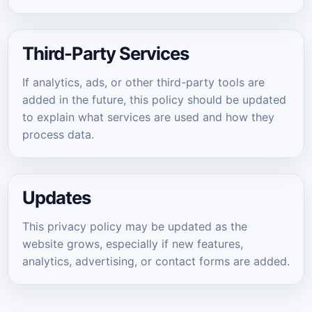
Third-Party Services
If analytics, ads, or other third-party tools are
added in the future, this policy should be updated
to explain what services are used and how they
process data.
Updates
This privacy policy may be updated as the
website grows, especially if new features,
analytics, advertising, or contact forms are added.