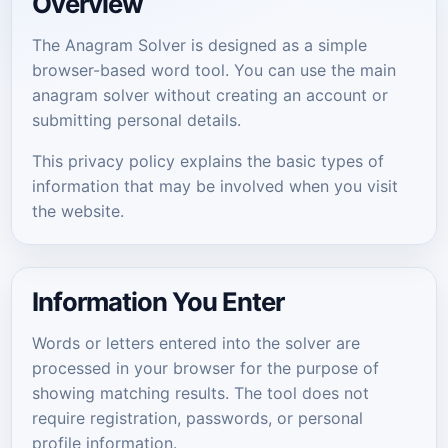
Overview
The Anagram Solver is designed as a simple
browser-based word tool. You can use the main
anagram solver without creating an account or
submitting personal details.
This privacy policy explains the basic types of
information that may be involved when you visit
the website.
Information You Enter
Words or letters entered into the solver are
processed in your browser for the purpose of
showing matching results. The tool does not
require registration, passwords, or personal
profile information.