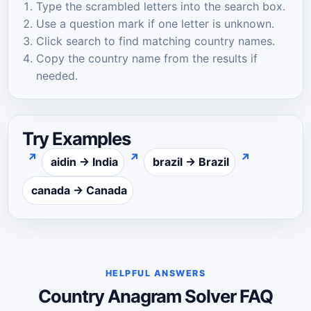
Type the scrambled letters into the search box.
Use a question mark if one letter is unknown.
Click search to find matching country names.
Copy the country name from the results if
needed.
Try Examples
↗
↗
↗
aidin → India
brazil → Brazil
canada → Canada
HELPFUL ANSWERS
Country Anagram Solver FAQ