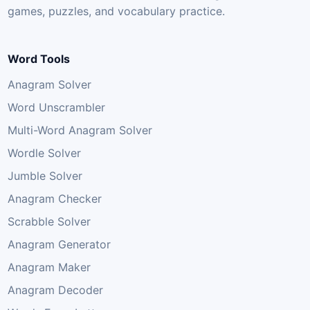
games, puzzles, and vocabulary practice.
Word Tools
Anagram Solver
Word Unscrambler
Multi-Word Anagram Solver
Wordle Solver
Jumble Solver
Anagram Checker
Scrabble Solver
Anagram Generator
Anagram Maker
Anagram Decoder