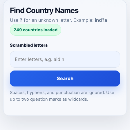
Find Country Names
Use
?
for an unknown letter. Example:
ind?a
249 countries loaded
Scrambled letters
Search
Spaces, hyphens, and punctuation are ignored. Use
up to two question marks as wildcards.