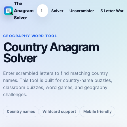
The
☾
Anagram
Solver
Unscrambler
5 Letter Word
Solver
GEOGRAPHY WORD TOOL
Country Anagram
Solver
Enter scrambled letters to find matching country
names. This tool is built for country-name puzzles,
classroom quizzes, word games, and geography
challenges.
Country names
Wildcard support
Mobile friendly