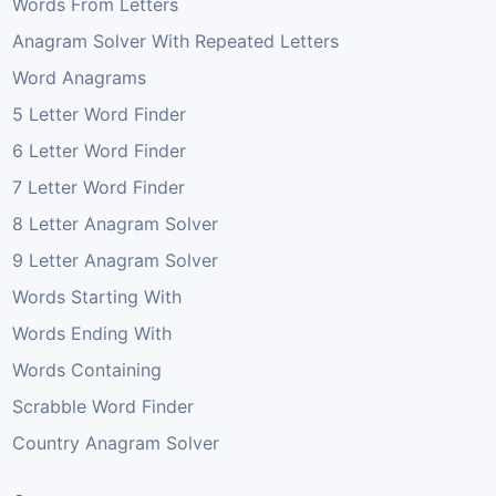
Words From Letters
Anagram Solver With Repeated Letters
Word Anagrams
5 Letter Word Finder
6 Letter Word Finder
7 Letter Word Finder
8 Letter Anagram Solver
9 Letter Anagram Solver
Words Starting With
Words Ending With
Words Containing
Scrabble Word Finder
Country Anagram Solver