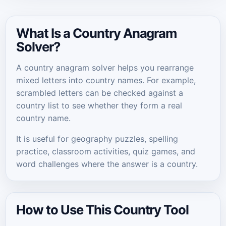
What Is a Country Anagram
Solver?
A country anagram solver helps you rearrange
mixed letters into country names. For example,
scrambled letters can be checked against a
country list to see whether they form a real
country name.
It is useful for geography puzzles, spelling
practice, classroom activities, quiz games, and
word challenges where the answer is a country.
How to Use This Country Tool