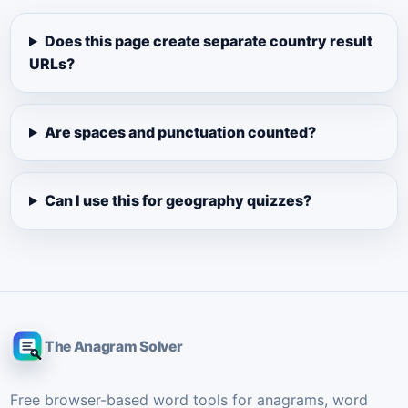
Does this page create separate country result
URLs?
Are spaces and punctuation counted?
Can I use this for geography quizzes?
The Anagram Solver
Free browser-based word tools for anagrams, word