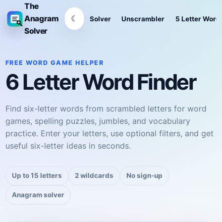
The
☾
Anagram
Solver
Unscrambler
5 Letter Word
Solver
FREE WORD GAME HELPER
6 Letter Word Finder
Find six-letter words from scrambled letters for word
games, spelling puzzles, jumbles, and vocabulary
practice. Enter your letters, use optional filters, and get
useful six-letter ideas in seconds.
Up to 15 letters
2 wildcards
No sign-up
Anagram solver