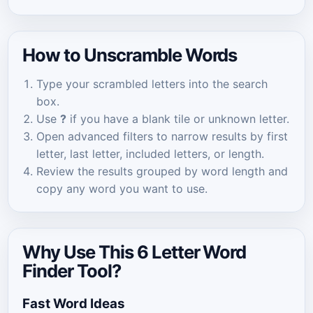
How to Unscramble Words
Type your scrambled letters into the search
box.
Use
?
if you have a blank tile or unknown letter.
Open advanced filters to narrow results by first
letter, last letter, included letters, or length.
Review the results grouped by word length and
copy any word you want to use.
Why Use This 6 Letter Word
Finder Tool?
Fast Word Ideas