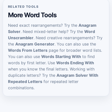
RELATED TOOLS
More Word Tools
Need exact rearrangements? Try the
Anagram
Solver
. Need mixed-letter help? Try the
Word
Unscrambler
. Need creative rearrangements? Try
the
Anagram Generator
. You can also use the
Words From Letters
page for broader word lists.
You can also use
Words Starting With
to find
words by first letter. Use
Words Ending With
when you know the final letters. Working with
duplicate letters? Try the
Anagram Solver With
Repeated Letters
for repeated letter
combinations.