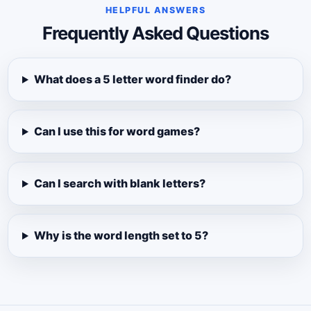
HELPFUL ANSWERS
Frequently Asked Questions
What does a 5 letter word finder do?
Can I use this for word games?
Can I search with blank letters?
Why is the word length set to 5?