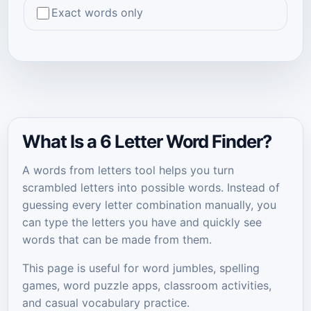
Exact words only
What Is a 6 Letter Word Finder?
A words from letters tool helps you turn
scrambled letters into possible words. Instead of
guessing every letter combination manually, you
can type the letters you have and quickly see
words that can be made from them.
This page is useful for word jumbles, spelling
games, word puzzle apps, classroom activities,
and casual vocabulary practice.