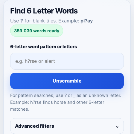
Find 6 Letter Words
Use
?
for blank tiles. Example:
pl?ay
359,039 words ready
6-letter word pattern or letters
Unscramble
For pattern searches, use ? or _ as an unknown letter.
Example: h?rse finds horse and other 6-letter
matches.
Advanced filters
⌄