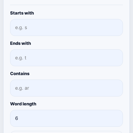
Starts with
Ends with
Contains
Word length