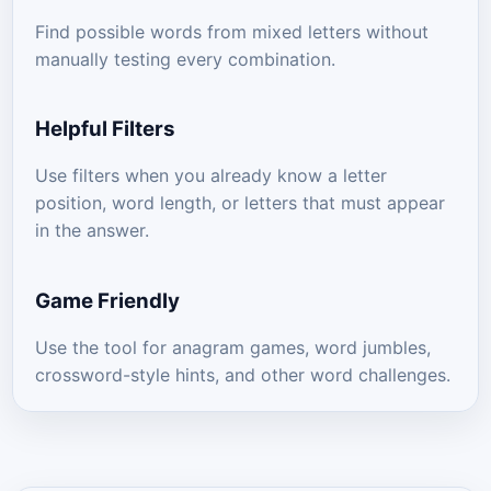
Find possible words from mixed letters without
manually testing every combination.
Helpful Filters
Use filters when you already know a letter
position, word length, or letters that must appear
in the answer.
Game Friendly
Use the tool for anagram games, word jumbles,
crossword-style hints, and other word challenges.