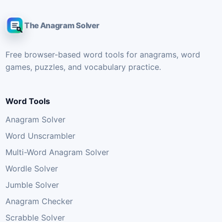
The Anagram Solver
Free browser-based word tools for anagrams, word
games, puzzles, and vocabulary practice.
Word Tools
Anagram Solver
Word Unscrambler
Multi-Word Anagram Solver
Wordle Solver
Jumble Solver
Anagram Checker
Scrabble Solver