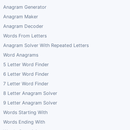
Anagram Generator
Anagram Maker
Anagram Decoder
Words From Letters
Anagram Solver With Repeated Letters
Word Anagrams
5 Letter Word Finder
6 Letter Word Finder
7 Letter Word Finder
8 Letter Anagram Solver
9 Letter Anagram Solver
Words Starting With
Words Ending With